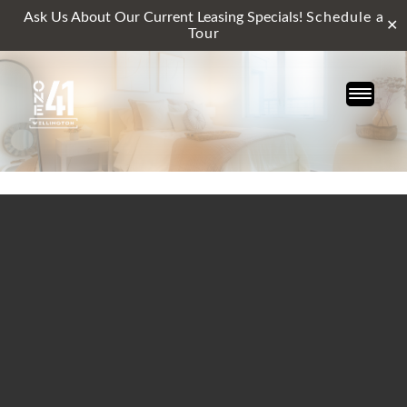
Ask Us About Our Current Leasing Specials!
Schedule a
✕
Tour
Skip
to
content